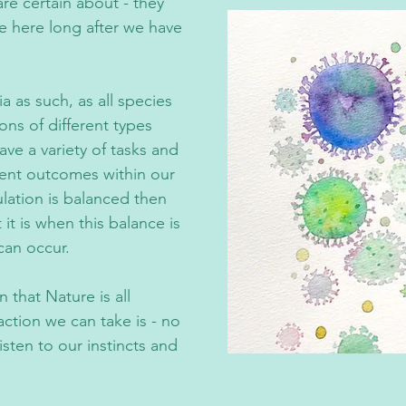
re certain about - they
e here long after we have
 as such, as all species
ions of different types
ave a variety of tasks and
rent outcomes within our
lation is balanced then
it is when this balance is
can occur.
 that Nature is all
ction we can take is - no
listen to our instincts and