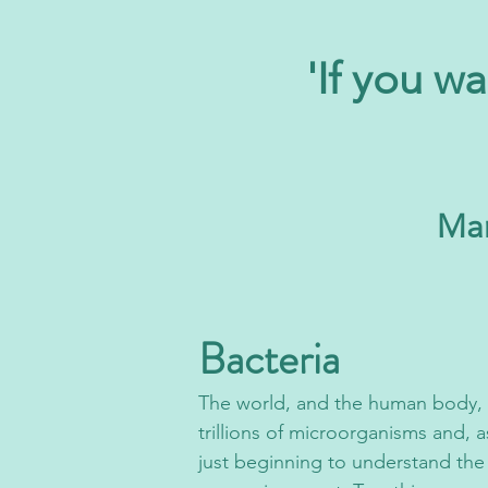
'If you wa
Mar
Bacteria
The world, and the h
uman body, i
trillions of microorganisms and, a
just beginning to understand the 