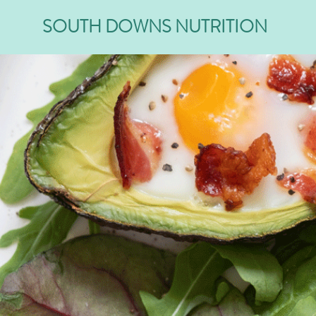
SOUTH DOWNS NUTRITION