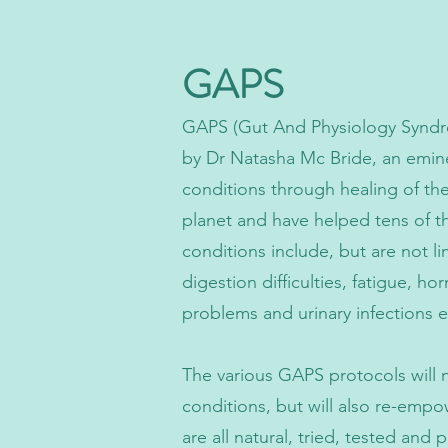
GAPS
GAPS (Gut And Physiology Syndro
by Dr Natasha Mc Bride, an emine
conditions through healing of th
planet and have helped tens of th
conditions include, but are not l
digestion difficulties, fatigue, h
problems and urinary infections etc 
The various GAPS protocols will n
conditions, but will also re-empo
are all natural, tried, tested an