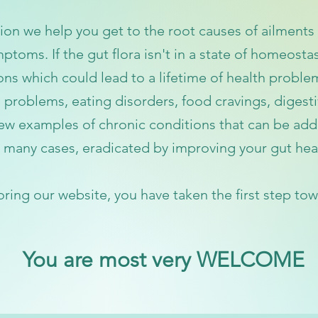
on we help you get to the root causes of ailments 
ptoms. If the gut flora isn't in a state of homeostas
ions which
could
lead to a lifetime of health proble
 problems, eating disorders, food cravings, digest
 few examples of chronic conditions that
can be add
 many cases, eradicated by improving your gut hea
oring
our website, you have taken the first step to
w
You are most very WELCOME