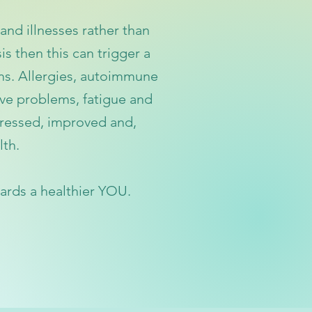
and illnesses
rather than
is then this can trigger a
ms. Allergie
s, autoimmune
ive problems, fatigue
and
ressed, improved and,
lth.
ards
a healthier YOU.