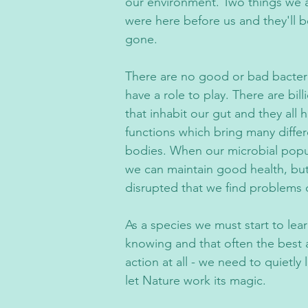
our environment. Two things we a
were here before us and they'll b
gone.
There are no good or bad bacteria
have a role to play. There are bill
that inhabit our gut and they all h
functions which bring many diffe
bodies. When our microbial popu
we can maintain good health, but 
disrupted that we find problems 
As a species we must start to learn
knowing and that often the best a
action at all - we need to quietly 
let Nature work its magic.