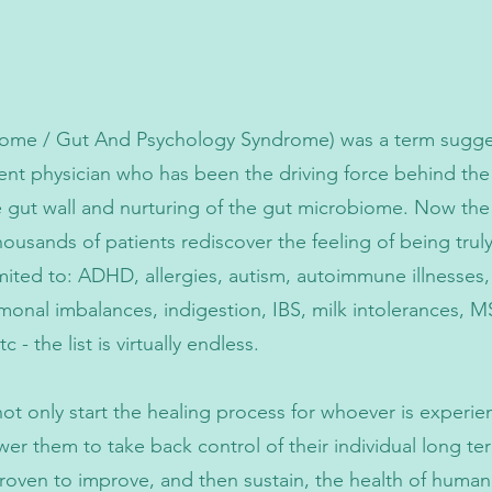
me / Gut And Psychology Syndrome) was a term suggest
nt physician who has been the driving force behind the
e gut wall and nurturing of the gut microbiome. Now th
ousands of patients rediscover the feeling of being trul
imited to: ADHD, allergies, autism, autoimmune illnesses
ormonal imbalances, indigestion, IBS, milk intolerances, MS
- the list is virtually endless.
ot only start the healing process for whoever is experie
wer them to take back control of their individual long 
d proven to improve, and then sustain, the health of hum