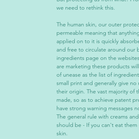
we need to rethink this.
The human skin, our outer protectiv
permeable meaning that anything 
applied on to it is quickly absor
and free to circulate around our 
ingredients page on the websites
are marketing these products will
of unease as the list of ingredient
small print and generally give no 
their origin. The vast majority of
made, so as to achieve patent pr
have strong warning messages no
The general rule with creams an
should be - If you can't eat them
skin.