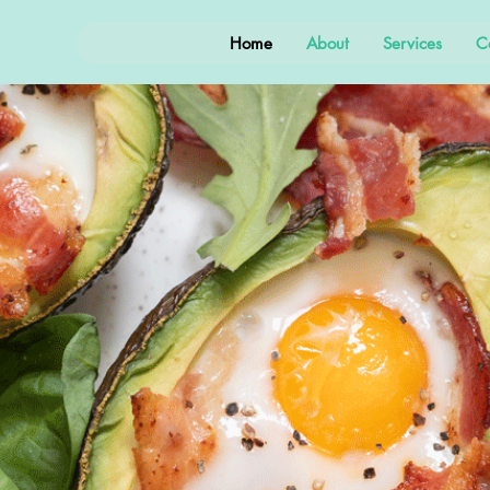
Home
About
Services
C