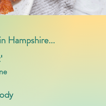
 in Hampshire...
'
ine
Body