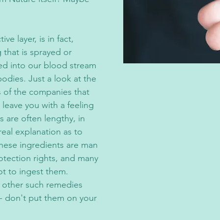
e layer, is in fact,
that is sprayed or
bed into our blood stream
bodies. Just a look at the
 of the companies that
 leave you with a feeling
s are often lengthy, in
real explanation as to
 these ingredients are man
otection rights, and many
t to ingest them.
d other such remedies
 - don't put them on your