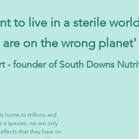
nt to live in a sterile worl
are on the wrong planet'
t - founder of South Downs Nutri
s home to trillions and
s a species, we are only
effects that they have on