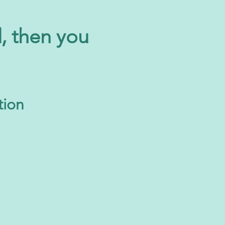
d, then you
tion