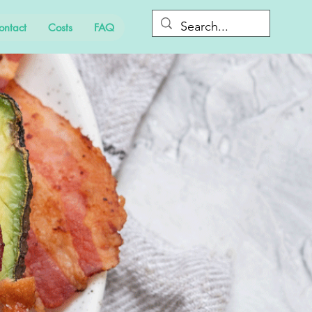
ontact
Costs
FAQ