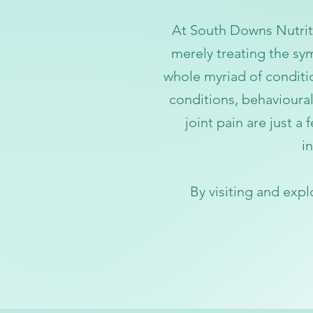
At Sou
th Downs Nutriti
merely treating the sym
whole myriad of condit
conditions, behavioural
joint pain are just a
i
n
By visiting
and expl