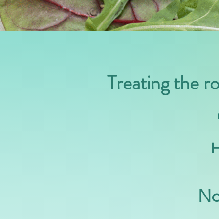
Treating the r
H
No