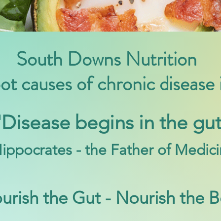
South Downs Nutrition
oot causes of chronic disease
'Disease begins in the gut
ippoc
rates - the Father of Medic
urish the Gut - Nourish the 