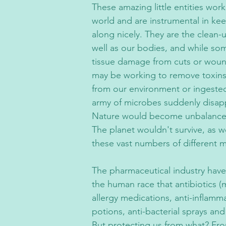
These amazing little entities work 
world and are instrumental in kee
along nicely. They are the clean-
well as our bodies, and while som
tissue damage from cuts or woun
may be working to remove toxin
from our environment or ingested 
army of microbes suddenly disap
Nature would become unbalanced 
The planet wouldn't survive, as w
these vast numbers of different 
The pharmaceutical industry have
the human race that antibiotics (m
allergy medications, anti-inflamm
potions, anti-bacterial sprays an
But protecting us from what? Fro