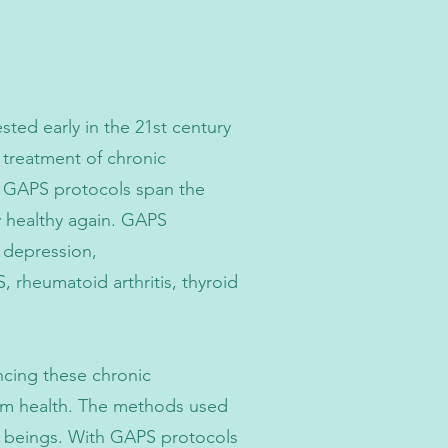
ed early in the 21st century
 treatment of chronic
e GAPS protocols span the
y healthy again. GAPS
, depression,
, rheumatoid arthritis, thyroid
ncing these chronic
term health. The methods used
an beings. With GAPS protocols