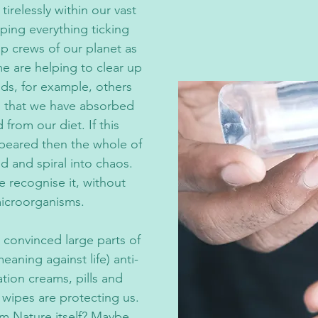
tirelessly within our vast
ping everything ticking
up crews of our planet as
e are helping to clear up
ds, for example, others
s that we have absorbed
from our diet. If this
peared then the whole of
and spiral into chaos.
e recognise it, without
microorganisms.
 convinced large parts of
eaning against life) anti-
ation creams, pills and
d wipes are protecting us.
m Nature itself? Maybe